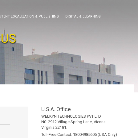
NTENT LOCALIZATION & PUBLISHING
| DIGITAL & ELEARNING
 US
U.S.A. Office
WELKYN TECHNOLOGIES PVT LTD
N0: 2912 Village Spring Lane, Vienna,
Virginia 22181.
Toll-Free Contact: 18004985605 (USA Only)