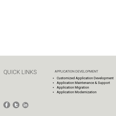
QUICK LINKS
APPLICATION DEVELOPMENT
Customized Application Development
Application Maintenance & Support
Application Migration
Application Modernization