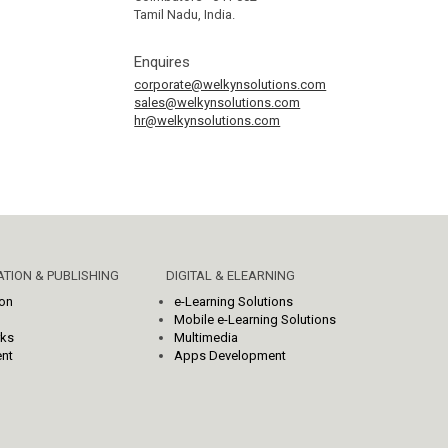
Tamil Nadu, India.
Enquires
corporate@welkynsolutions.com
sales@welkynsolutions.com
hr@welkynsolutions.com
TION & PUBLISHING
DIGITAL & ELEARNING
ion
e-Learning Solutions
Mobile e-Learning Solutions
rks
Multimedia
nt
Apps Development