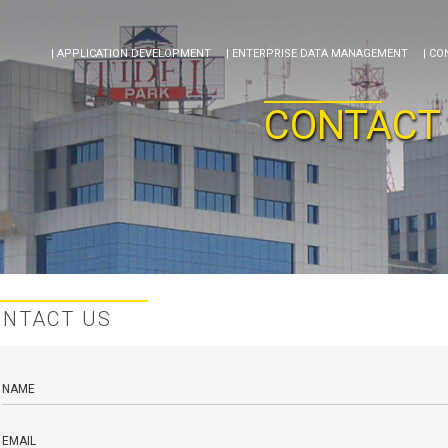
| APPLICATION DEVELOPMENT
| ENTERPRISE DATA MANAGEMENT
| CO
CONTACT
ONTACT US