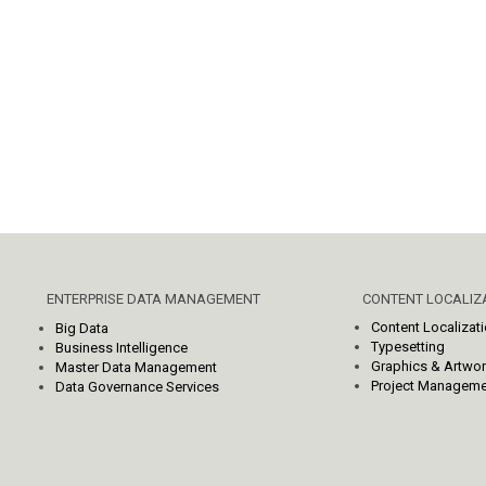
ENTERPRISE DATA MANAGEMENT
CONTENT LOCALIZA
Content Localizat
Big Data
Typesetting
Business Intelligence
Graphics & Artwo
Master Data Management
Project Manageme
Data Governance Services