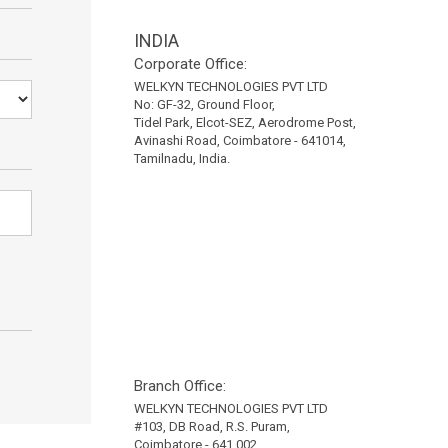
INDIA
Corporate Office:
WELKYN TECHNOLOGIES PVT LTD
No: GF-32, Ground Floor,
Tidel Park, Elcot-SEZ, Aerodrome Post,
Avinashi Road, Coimbatore - 641014,
Tamilnadu, India.
Branch Office:
WELKYN TECHNOLOGIES PVT LTD
#103, DB Road, R.S. Puram,
Coimbatore - 641 002