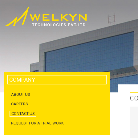
COMPANY
ABOUT US
C
CAREERS
CONTACT US
REQUEST FOR A TRIAL WORK